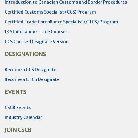
Introduction to Canadian Customs and Border Procedures
Certified Customs Specialist (CCS) Program
Certified Trade Compliance Specialist (CTCS) Program
13 Stand-alone Trade Courses
CCS Course: Designate Version
DESIGNATIONS
Become a CCS Designate
Become a CTCS Designate
EVENTS
CSCB Events
Industry Calendar
JOIN CSCB