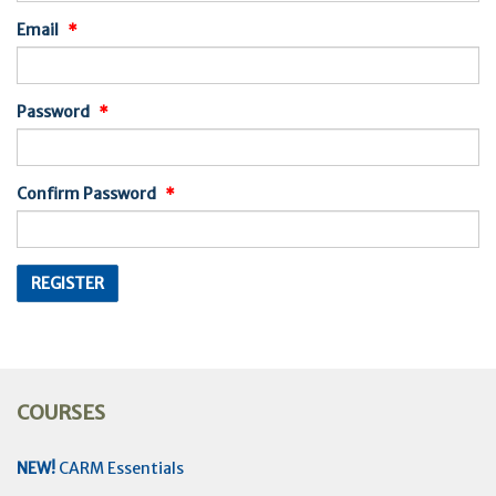
Email
Password
Confirm Password
COURSES
NEW!
CARM Essentials