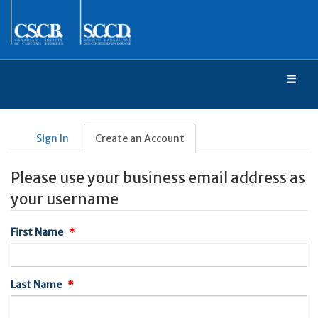
Toggl
naviga
Sign In
Create an Account
Please use your business email address as
your username
First Name
Last Name