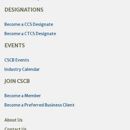
DESIGNATIONS
Become a CCS Designate
Become a CTCS Designate
EVENTS
CSCB Events
Industry Calendar
JOIN CSCB
Become a Member
Become a Preferred Business Client
About Us
Contact Us