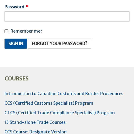
Password
Remember me?
SIGN IN
FORGOT YOUR PASSWORD?
COURSES
Introduction to Canadian Customs and Border Procedures
CCS (Certified Customs Specialist) Program
CTCS (Certified Trade Compliance Specialist) Program
13 Stand-alone Trade Courses
CCS Course: Designate Version