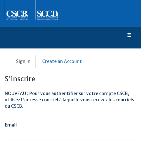
Toggl
naviga
Sign In
Create an Account
S'inscrire
NOUVEAU : Pour vous authentifier sur votre compte CSCB,
utilisez l'adresse courriel à laquelle vous recevez les courriels
du CSCB.
Email